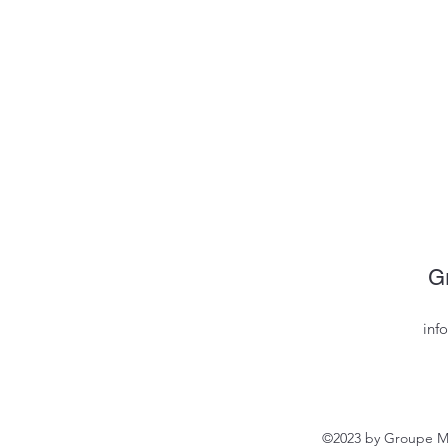
G
inf
©2023 by Groupe MV