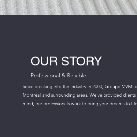
OUR STORY
Professional & Reliable
Since breaking into the industry in 2000, Groupe MVM 
Montreal and surrounding areas. We’ve provided clients w
mind, our professionals work to bring your dreams to life