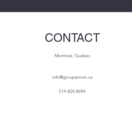
CONTACT
Montreal, Quebec
info@groupemvm.ca
514-824-8694