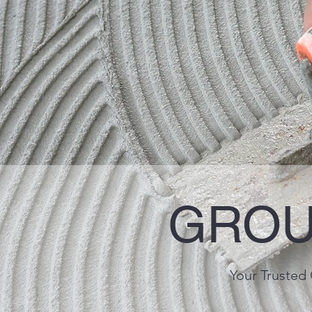
GROU
Your Trusted